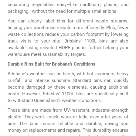
separating recyclables easy—like cardboard, plastic, and
packaging—without the need for multiple smaller bins.
You can clearly label bins for different waste streams,
helping your warehouse recycle more efficiently. Plus, fewer
waste collections reduce your carbon footprint by lowering
truck visits to your site. Brisbins’ 1100L bins are also
available using recycled HDPE plastic, further helping your
warehouse meet sustainability targets.
Durable Bins Built for Brisbane’s Conditions
Brisbane’s weather can be harsh, with hot summers, heavy
rainfall, and intense sunshine. Standard bins can quickly
become damaged by these elements, causing additional
costs. However, Brisbins’ 1100L bins are specifically built
to withstand Queensland’s weather conditions.
These bins are made from UV-resistant, industrial-strength
plastic. They won’t crack, warp, or fade, even after years of
use. The bins remain reliable and durable, saving you
money on replacements and repairs. This durability ensures