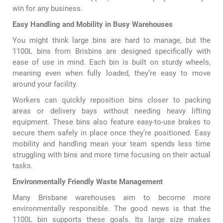
win for any business.
Easy Handling and Mobility in Busy Warehouses
You might think large bins are hard to manage, but the
1100L bins from Brisbins are designed specifically with
ease of use in mind. Each bin is built on sturdy wheels,
meaning even when fully loaded, they’re easy to move
around your facility.
Workers can quickly reposition bins closer to packing
areas or delivery bays without needing heavy lifting
equipment. These bins also feature easy-to-use brakes to
secure them safely in place once they’re positioned. Easy
mobility and handling mean your team spends less time
struggling with bins and more time focusing on their actual
tasks.
Environmentally Friendly Waste Management
Many Brisbane warehouses aim to become more
environmentally responsible. The good news is that the
1100L bin supports these goals. Its large size makes