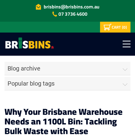
brisbins@brisbins.com.au
07 3736 4600
CART
(0)
Blog archive
Popular blog tags
Why Your Brisbane Warehouse
Needs an 1100L Bin: Tackling
Bulk Waste with Ease