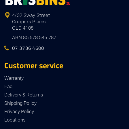
4/32 Sway Street
Coopers Plains
QLD 4108
ABN 85 678 545 787
07 3736 4600
Customer service
Warranty
Faq
Delivery & Returns
Shipping Policy
Privacy Policy
Locations