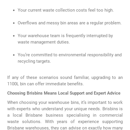
Your current waste collection costs feel too high.
Overflows and messy bin areas are a regular problem.
Your warehouse team is frequently interrupted by
waste management duties.
You’re committed to environmental responsibility and
recycling targets.
If any of these scenarios sound familiar, upgrading to an
1100L bin can offer immediate benefits.
Choosing Brisbins Means Local Support and Expert Advice
When choosing your warehouse bins, it’s important to work
with experts who understand your unique needs. Brisbins is
a local Brisbane business specialising in commercial
waste solutions. With years of experience supporting
Brisbane warehouses, they can advise on exactly how many