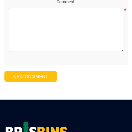
Comment:
*
NEW COMMENT