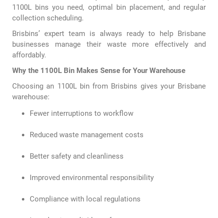
1100L bins you need, optimal bin placement, and regular
collection scheduling.
Brisbins’ expert team is always ready to help Brisbane
businesses manage their waste more effectively and
affordably.
Why the 1100L Bin Makes Sense for Your Warehouse
Choosing an 1100L bin from Brisbins gives your Brisbane
warehouse:
Fewer interruptions to workflow
Reduced waste management costs
Better safety and cleanliness
Improved environmental responsibility
Compliance with local regulations