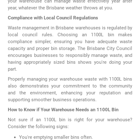
your warehouse can manage waste effectively year after
year, whatever the Brisbane weather throws at you.
Compliance with Local Council Regulations
Waste management in Brisbane warehouses is regulated by
local council rules. Choosing an 1100L bin makes
compliance simpler, ensuring you have adequate waste
capacity and proper bin storage. The Brisbane City Council
encourages businesses to responsibly manage waste, and
having appropriately sized bins shows you're doing your
part.
Properly managing your warehouse waste with 1100L bins
also demonstrates your commitment to the community
and the environment, enhancing your reputation and
supporting smoother business operations.
How to Know if Your Warehouse Needs an 1100L Bin
Not sure if an 1100L bin is right for your warehouse?
Consider the following signs:
You're emptying smaller bins often.