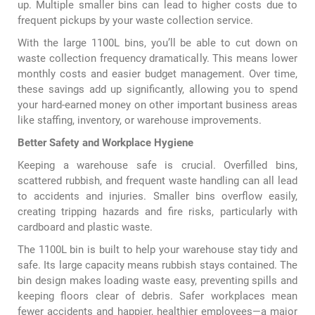
up. Multiple smaller bins can lead to higher costs due to
frequent pickups by your waste collection service.
With the large 1100L bins, you’ll be able to cut down on
waste collection frequency dramatically. This means lower
monthly costs and easier budget management. Over time,
these savings add up significantly, allowing you to spend
your hard-earned money on other important business areas
like staffing, inventory, or warehouse improvements.
Better Safety and Workplace Hygiene
Keeping a warehouse safe is crucial. Overfilled bins,
scattered rubbish, and frequent waste handling can all lead
to accidents and injuries. Smaller bins overflow easily,
creating tripping hazards and fire risks, particularly with
cardboard and plastic waste.
The 1100L bin is built to help your warehouse stay tidy and
safe. Its large capacity means rubbish stays contained. The
bin design makes loading waste easy, preventing spills and
keeping floors clear of debris. Safer workplaces mean
fewer accidents and happier, healthier employees—a major