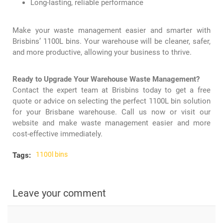
Long-lasting, reliable performance
Make your waste management easier and smarter with
Brisbins’ 1100L bins. Your warehouse will be cleaner, safer,
and more productive, allowing your business to thrive.
Ready to Upgrade Your Warehouse Waste Management?
Contact the expert team at
Brisbins
today to get a free
quote or advice on selecting the perfect
1100L bin
solution
for your Brisbane warehouse. Call us now or visit our
website and make waste management easier and more
cost-effective immediately.
1100l bins
Tags:
Leave your comment