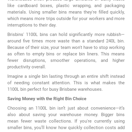
like cardboard boxes, plastic wrapping, and packaging
materials. Using smaller bins means they're filled quickly,
which means more trips outside for your workers and more
interruptions to their day.
Brisbins' 1100L bins can hold significantly more rubbish—
around five times more waste than a standard 240L bin.
Because of their size, your team won't have to stop working
as often to empty bins or replace bin liners. This means
fewer disruptions, smoother operations, and higher
productivity overall.
Imagine a single bin lasting through an entire shift instead
of needing constant attention. This is what makes the
1100L bin
perfect for busy Brisbane warehouses.
Saving Money with the Right Bin Choice
Choosing an 1100L bin isn’t just about convenience—it’s
also about saving your warehouse money. Bigger bins
mean fewer waste collections. If you're currently using
smaller bins, you’ll know how quickly collection costs add