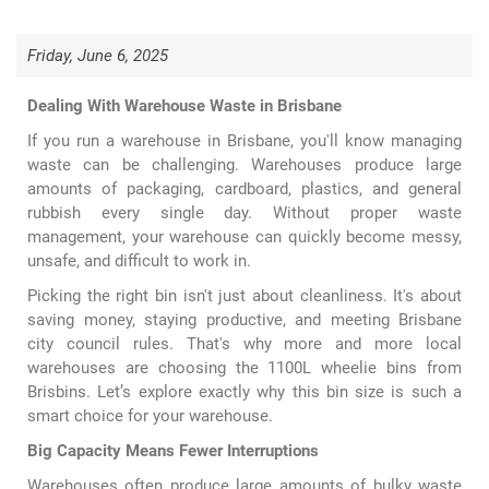
Friday, June 6, 2025
Dealing With Warehouse Waste in Brisbane
If you run a warehouse in Brisbane, you'll know managing
waste can be challenging. Warehouses produce large
amounts of packaging, cardboard, plastics, and general
rubbish every single day. Without proper waste
management, your warehouse can quickly become messy,
unsafe, and difficult to work in.
Picking the right bin isn't just about cleanliness. It's about
saving money, staying productive, and meeting Brisbane
city council rules. That's why more and more local
warehouses are choosing the
1100L wheelie bins
from
Brisbins. Let’s explore exactly why this bin size is such a
smart choice for your warehouse.
Big Capacity Means Fewer Interruptions
Warehouses often produce large amounts of bulky waste