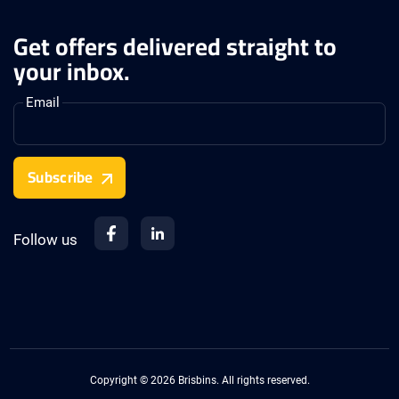
Get offers delivered straight to
your inbox.
Email
Subscribe
Follow us
Copyright © 2026 Brisbins. All rights reserved.