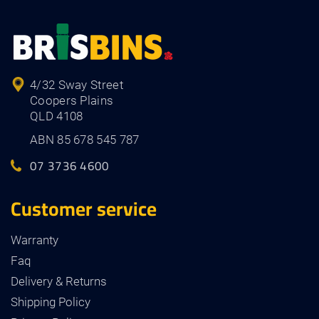
4/32 Sway Street
Coopers Plains
QLD 4108
ABN 85 678 545 787
07 3736 4600
Customer service
Warranty
Faq
Delivery & Returns
Shipping Policy