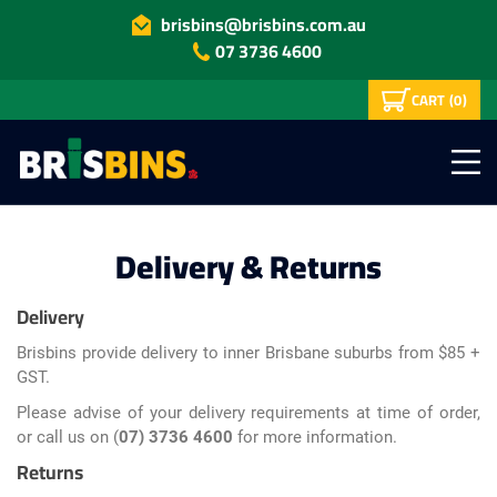
brisbins@brisbins.com.au
07 3736 4600
CART
(0)
Delivery & Returns
Delivery
Brisbins provide delivery to inner Brisbane suburbs from $85 +
GST.
Please advise of your delivery requirements at time of order,
or call us on (
07) 3736 4600
for more information.
Returns