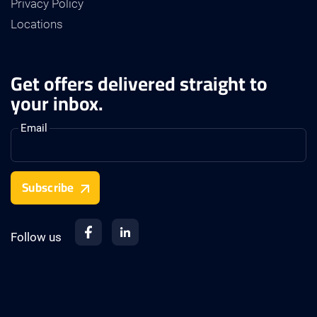
Privacy Policy
Locations
Get offers delivered straight to
your inbox.
Email
Subscribe
Follow us