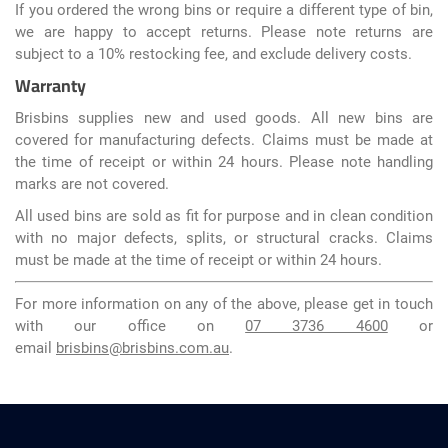
If you ordered the wrong bins or require a different type of bin,
we are happy to accept returns. Please note returns are
subject to a 10% restocking fee, and exclude delivery costs.
Warranty
Brisbins supplies new and used goods. All new bins are
covered for manufacturing defects. Claims must be made at
the time of receipt or within 24 hours. Please note handling
marks are not covered.
All used bins are sold as fit for purpose and in clean condition
with no major defects, splits, or structural cracks. Claims
must be made at the time of receipt or within 24 hours.
For more information on any of the above, please get in touch
with our office on
07 3736 4600
or
email
brisbins@brisbins.com.au
.