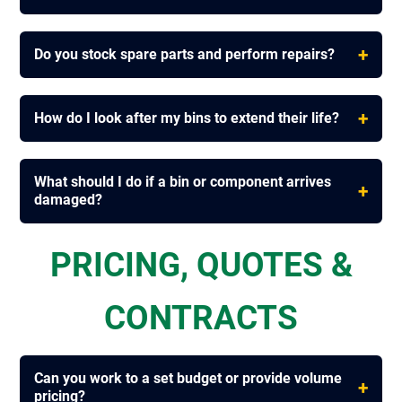
+
Do you stock spare parts and perform repairs?
+
How do I look after my bins to extend their life?
What should I do if a bin or component arrives
+
damaged?
PRICING, QUOTES &
CONTRACTS
Can you work to a set budget or provide volume
+
pricing?