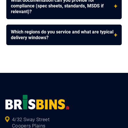
What documentation can you provide for
+
compliance (spec sheets, standards, MSDS if
relevant)?
Which regions do you service and what are typical
+
delivery windows?
4/32 Sway Street
Coopers Plains