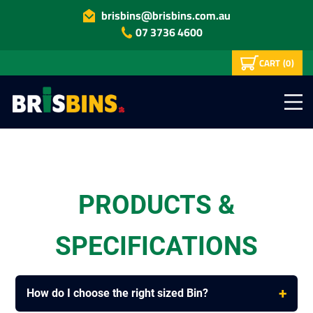
brisbins@brisbins.com.au
07 3736 4600
CART
(0)
PRODUCTS &
SPECIFICATIONS
+
How do I choose the right sized Bin?