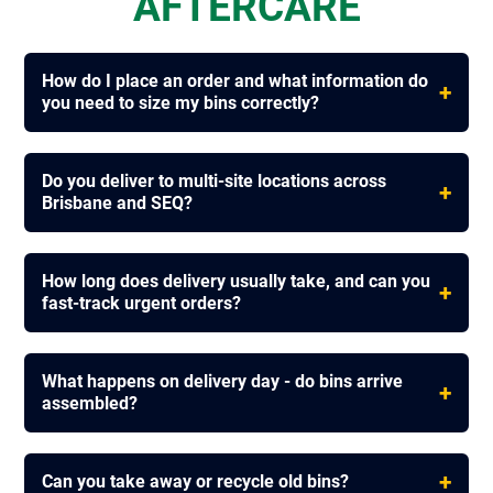
AFTERCARE
How do I place an order and what information do
+
you need to size my bins correctly?
Do you deliver to multi-site locations across
+
Brisbane and SEQ?
How long does delivery usually take, and can you
+
fast-track urgent orders?
What happens on delivery day - do bins arrive
+
assembled?
+
Can you take away or recycle old bins?