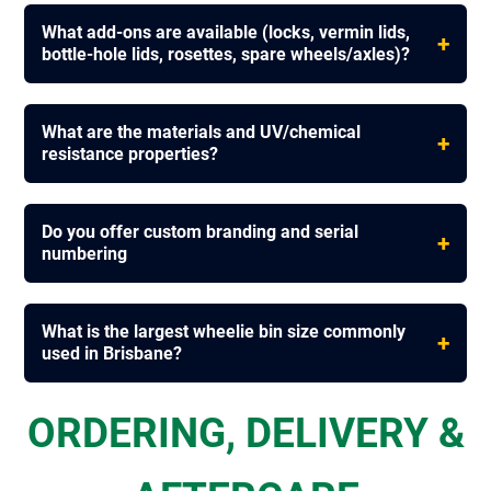
What add-ons are available (locks, vermin lids,
+
bottle-hole lids, rosettes, spare wheels/axles)?
What are the materials and UV/chemical
+
resistance properties?
Do you offer custom branding and serial
+
numbering
What is the largest wheelie bin size commonly
+
used in Brisbane?
ORDERING, DELIVERY &