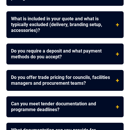
What is included in your quote and what is
+
typically excluded (delivery, branding setup,
accessories)?
Do you require a deposit and what payment
+
methods do you accept?
Do you offer trade pricing for councils, facilities
+
managers and procurement teams?
Can you meet tender documentation and
+
programme deadlines?