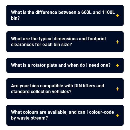
What is the difference between a 660L and 1100L
+
bin?
What are the typical dimensions and footprint
+
clearances for each bin size?
+
What is a rotator plate and when do I need one?
Are your bins compatible with DIN lifters and
+
standard collection vehicles?
What colours are available, and can I colour-code
+
by waste stream?