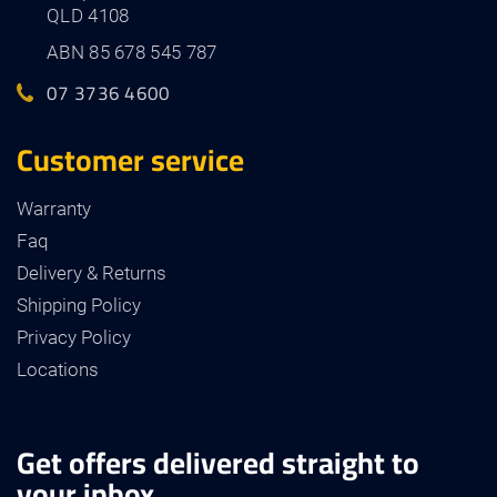
QLD 4108
ABN 85 678 545 787
07 3736 4600
Customer service
Warranty
Faq
Delivery & Returns
Shipping Policy
Privacy Policy
Locations
Get offers delivered straight to
your inbox.