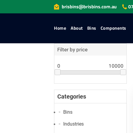
brisbins@brisbins.com.au
07
Home
About
Bins
Components
Filter by price
0
10000
Categories
Bins
Industries