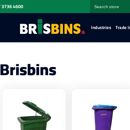
 3736 4600
Industries
Trade I
Brisbins