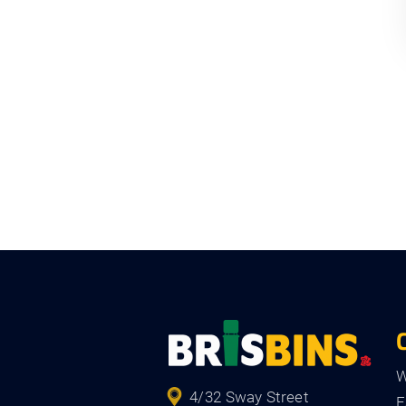
W
4/32 Sway Street
F