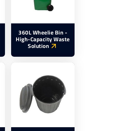
360L Wheelie Bin -
High-Capacity Waste
Solution