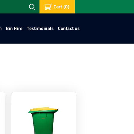
Cart
(0)
n
Bin Hire
Testimonials
Contact us