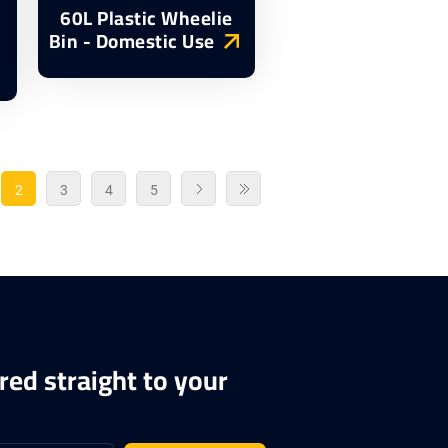
60L Plastic Wheelie
Bin - Domestic Use
2
3
4
5
red straight to your