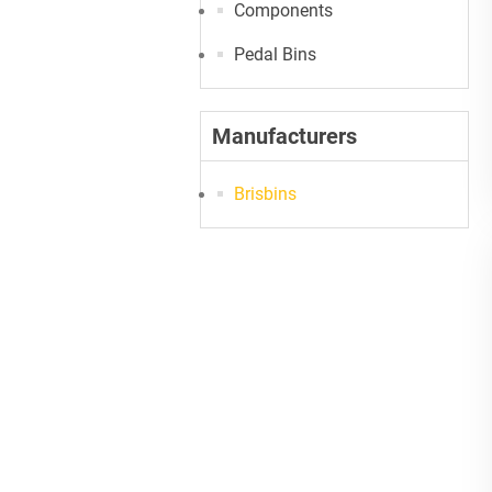
Components
Pedal Bins
Manufacturers
Brisbins