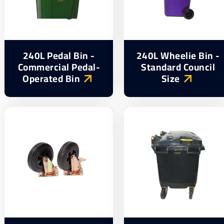
240L Pedal Bin -
240L Wheelie Bin -
Commercial Pedal-
Standard Council
Operated Bin
Size