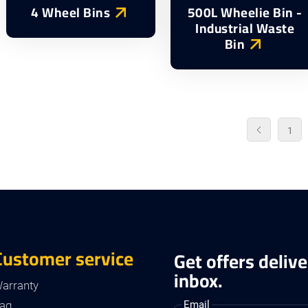
4 Wheel Bins
500L Wheelie Bin -
Industrial Waste
Bin
1
Customer service
Get offers delive
inbox.
arranty
aq
Email