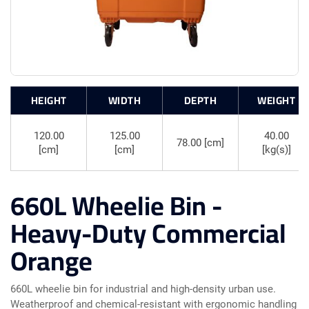
HEIGHT
WIDTH
DEPTH
WEIGHT
120.00
125.00
40.00
78.00 [cm]
[cm]
[cm]
[kg(s)]
660L Wheelie Bin -
Heavy-Duty Commercial
Orange
660L wheelie bin for industrial and high-density urban use.
Weatherproof and chemical-resistant with ergonomic handling