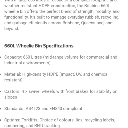
With a large 660 litres of capacity, a compact footprint, and
weather-resistant HDPE construction, the Brisbins 660L
wheelie bin offers the perfect blend of strength, mobility, and
functionality. It’s built to manage everyday rubbish, recycling,
and garbage efficiently across Brisbane, Queensland, and
beyond.
660L Wheelie Bin Specifications
Capacity: 660 Litres (mid-range volume for commercial and
industrial environments)
Material: High-density HDPE (impact, UV, and chemical
resistant)
Castors: 4 × swivel wheels with front brakes for stability on
slopes
Standards: AS4123 and EN840 compliant
Options: Forklifts, Choice of colours, lids, recycling labels,
numbering, and RFID tracking