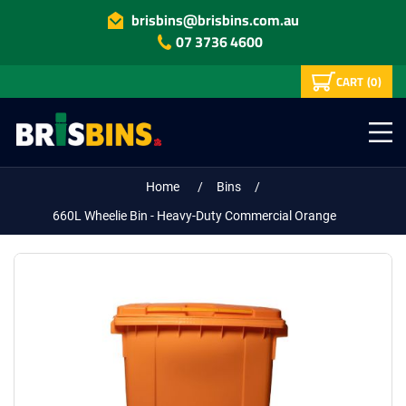
brisbins@brisbins.com.au
07 3736 4600
CART
(0)
Home
/
Bins
/
660L Wheelie Bin - Heavy-Duty Commercial Orange