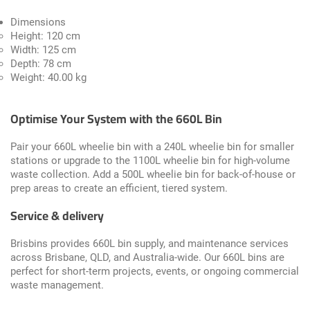
Dimensions
Height: 120 cm
Width: 125 cm
Depth: 78 cm
Weight: 40.00 kg
Optimise Your System with the 660L Bin
Pair your 660L wheelie bin with a
240L wheelie bin
for smaller
stations or upgrade to the
1100L wheelie bin
for high-volume
waste collection. Add a
500L wheelie bin
for back-of-house or
prep areas to create an efficient, tiered system.
Service & delivery
Brisbins provides 660L bin supply, and maintenance services
across Brisbane, QLD, and Australia-wide. Our 660L bins are
perfect for short-term projects, events, or ongoing commercial
waste management.