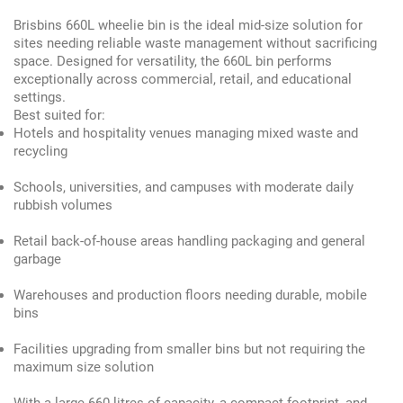
Brisbins 660L wheelie bin is the ideal mid-size solution for
sites needing reliable waste management without sacrificing
space. Designed for versatility, the 660L bin performs
exceptionally across commercial, retail, and educational
settings.
Best suited for:
Hotels and hospitality venues managing mixed waste and
recycling
Schools, universities, and campuses with moderate daily
rubbish volumes
Retail back-of-house areas handling packaging and general
garbage
Warehouses and production floors needing durable, mobile
bins
Facilities upgrading from smaller bins but not requiring the
maximum size solution