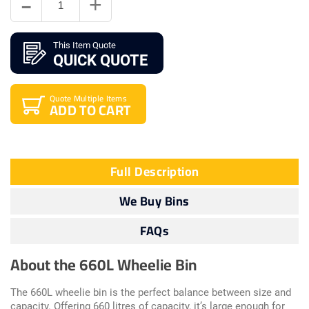
This Item Quote
QUICK QUOTE
Quote Multiple Items
ADD TO CART
Full Description
We Buy Bins
FAQs
About the 660L Wheelie Bin
The 660L wheelie bin is the perfect balance between size and
capacity. Offering 660 litres of capacity, it’s large enough for