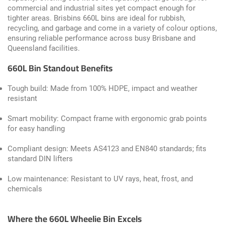
commercial and industrial sites yet compact enough for
tighter areas. Brisbins 660L bins are ideal for rubbish,
recycling, and garbage and come in a variety of colour options,
ensuring reliable performance across busy Brisbane and
Queensland facilities.
660L Bin Standout Benefits
Tough build: Made from 100% HDPE, impact and weather
resistant
Smart mobility: Compact frame with ergonomic grab points
for easy handling
Compliant design: Meets AS4123 and EN840 standards; fits
standard DIN lifters
Low maintenance: Resistant to UV rays, heat, frost, and
chemicals
Where the 660L Wheelie Bin Excels