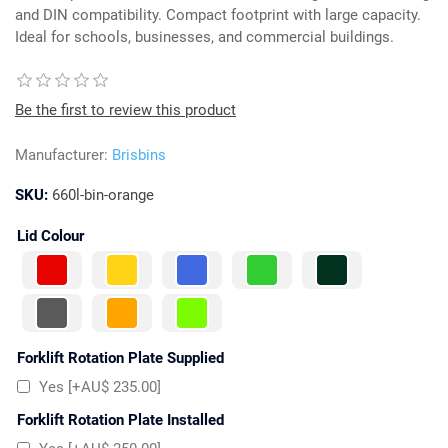
and DIN compatibility. Compact footprint with large capacity.
Ideal for schools, businesses, and commercial buildings.
Be the first to review this product
Manufacturer:
Brisbins
SKU:
660l-bin-orange
Lid Colour
Forklift Rotation Plate Supplied
Yes [+AU$ 235.00]
Forklift Rotation Plate Installed