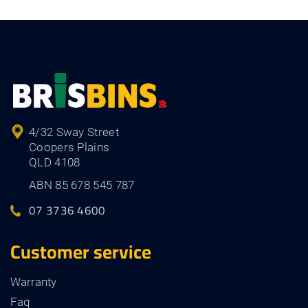
4/32 Sway Street
Coopers Plains
QLD 4108
ABN 85 678 545 787
07 3736 4600
Customer service
Warranty
Faq