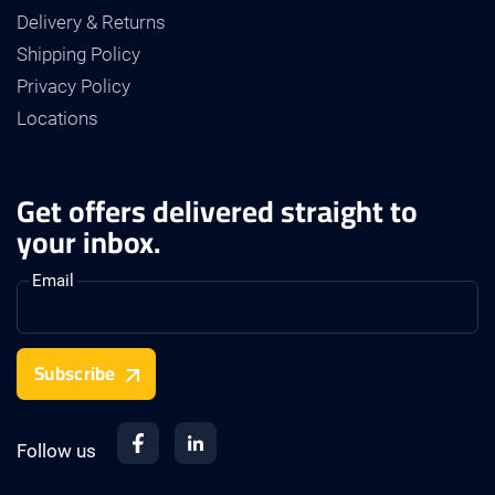
Delivery & Returns
Shipping Policy
Privacy Policy
Locations
Get offers delivered straight to
your inbox.
Email
Subscribe
Follow us