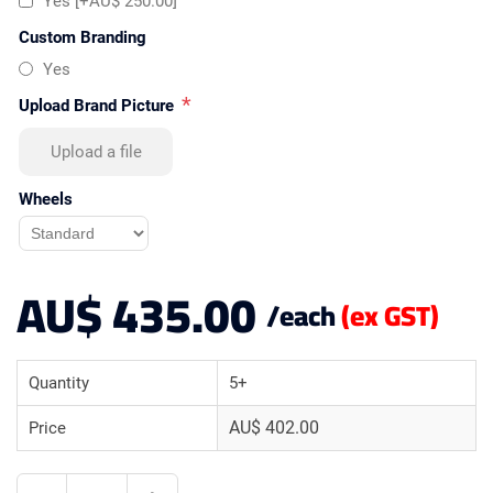
Yes [+AU$ 250.00]
Custom Branding
Yes
*
Upload Brand Picture
Upload a file
Wheels
AU$ 435.00
/each
(ex GST)
Quantity
5+
AU$ 402.00
Price